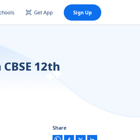
chools
Get App
Sign Up
n CBSE 12th
Share