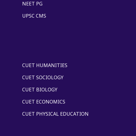
NEET PG
UPSC CMS
CUET HUMANITIES
CUET SOCIOLOGY
CUET BIOLOGY
CUET ECONOMICS
CUET PHYSICAL EDUCATION