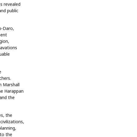
ns revealed
and public
o-Daro,
ient
gion,
cavations
uable
e
chers.
n Marshall
 the Harappan
 and the
es, the
ivilizations,
lanning,
to the