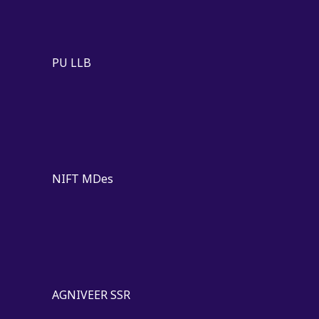
PU LLB
NIFT MDes
AGNIVEER SSR