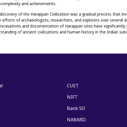
's complexity and achievements.
 discovery of the Harappan Civilization was a gradual process that in
e efforts of archaeologists, researchers, and explorers over several 
excavations and documentation of Harappan sites have significantly 
standing of ancient civilizations and human history in the Indian sub
al
CUET
NIFT
Bank SO
NABARD