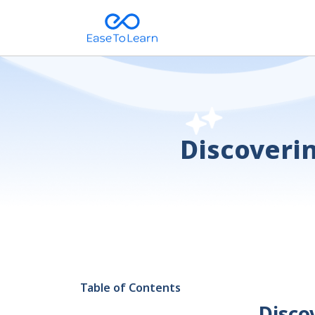
Discoverin
Table of Contents
Disco