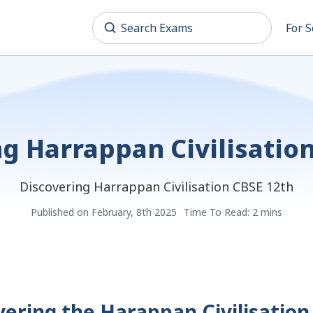
For S
g Harrappan Civilisatio
Discovering Harrappan Civilisation CBSE 12th
Published on February, 8th 2025
Time To Read: 2 mins
vering the Harappan Civilisation