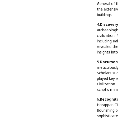
General of t
the extensiv
buildings.
4.
Discovery
archaeologis
civilization
including Ka
revealed the
insights int
5.
Document
meticulousl
Scholars su
played key r
Civilization
script's mea
6.
Recogniti
Harappan Civ
flourishing
sophisticat