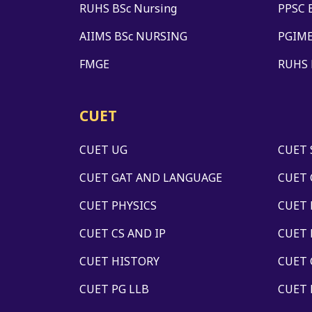
RUHS BSc Nursing
PPSC 
AIIMS BSc NURSING
PGIME
FMGE
RUHS
CUET
CUET UG
CUET 
CUET GAT AND LANGUAGE
CUET 
CUET PHYSICS
CUET
CUET CS AND IP
CUET
CUET HISTORY
CUET
CUET PG LLB
CUET 