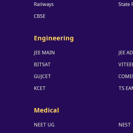
Railways
State 
CBSE
Engineering
JEE MAIN
JEE A
BITSAT
VITEE
GUJCET
COME
KCET
TS EA
Medical
NEET UG
NEST