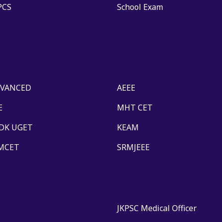
PCS
School Exam
DVANCED
AEEE
E
MHT CET
DK UGET
KEAM
MCET
SRMJEEE
JKPSC Medical Officer