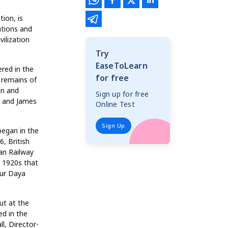
tion, is
ations and
ilization
Try
EaseToLearn
ered in the
for free
 remains of
an and
Sign up for free
, and James
Online Test
Sign Up
began in the
, British
ian Railway
e 1920s that
dur Daya
ut at the
ed in the
l, Director-