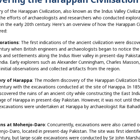
y of the Harappan Civilization, also known as the Indus Valley Civiliza
 the efforts of archaeologists and researchers who conducted explor
in the early 20th century. Here's an overview of how the Harappan Civ
red:
lorations
: The first indications of the ancient civilization were discov
ntury when British engineers and archaeologists began to notice the
es and settlements along the Indus River valley in present-day Pakist
ndia. Early explorers such as Alexander Cunningham, Charles Masson
nitial observations and collected artifacts from the region.
ery of Harappa
: The modern discovery of the Harappan Civilization 
entury with the excavations conducted at the site of Harappa. In 1856
scovered the ruins of an ancient city while constructing the East Ind
lage of Harappa in present-day Pakistan. However, it was not until th
excavations were undertaken at Harappa by archaeologist Rai Baha
ons at Mohenjo-Daro
: Concurrently, excavations were also carried o
njo-Daro, located in present-day Pakistan. The site was first identifi
ntury, but large-scale excavations were conducted by Sir John Marshal