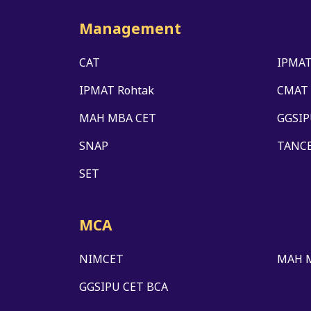
Management
CAT
IPMAT
IPMAT Rohtak
CMAT
MAH MBA CET
GGSIP
SNAP
TANC
SET
MCA
NIMCET
MAH 
GGSIPU CET BCA