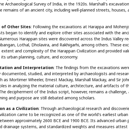
he Archaeological Survey of India, in the 1920s. Marshall's excavatio
e remains of an ancient city, including well-planned streets, houses, 
 of Other Sites
: Following the excavations at Harappa and Mohenj
ts began to identify and explore other sites associated with the anc
. Numerous Harappan sites were discovered across the Indus Valley re
libangan, Lothal, Dholavira, and Rakhigarhi, among others. These ex
 extent and complexity of the Harappan Civilization and provided val
o its urban planning, culture, and economy.
ation and Interpretation
: The findings from the excavations wer
y documented, studied, and interpreted by archaeologists and resear
ch as Mortimer Wheeler, Ernest Mackay, Marshall Mackay, and Sir Joh
oles in analyzing the material culture, architecture, and artifacts of
. The decipherment of the Indus script, however, remains a challenge,
ning and purpose are still debated among scholars.
on as a Civilization
: Through archaeological research and discoveri
ilization came to be recognized as one of the world's earliest urban c
 between approximately 2600 BCE and 1900 BCE. Its advanced urban p
ed drainage systems, and standardized weights and measures attest 