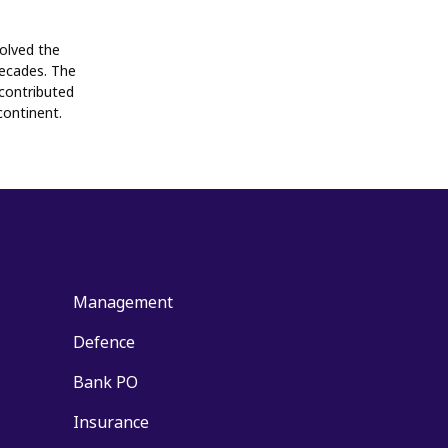
volved the
decades. The
contributed
continent.
Management
Defence
Bank PO
Insurance