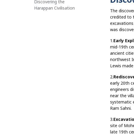
Discovering the
Harappan Civilisation
The discover
credited to
excavations 
was discove
1.
Early Exp
mid-19th ce
ancient citi
northwest I
Lewis made i
2.
Rediscov
early 20th c
engineers di
near the vil
systematic 
Ram Sahni.
3.
Excavati
site of Mohe
late 19th ce