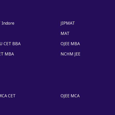
 Indore
JIPMAT
MAT
U CET BBA
OJEE MBA
ET MBA
NCHM JEE
MCA CET
OJEE MCA