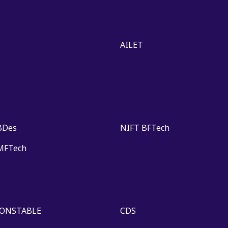
AILET
BDes
NIFT BFTech
MFTech
CONSTABLE
CDS