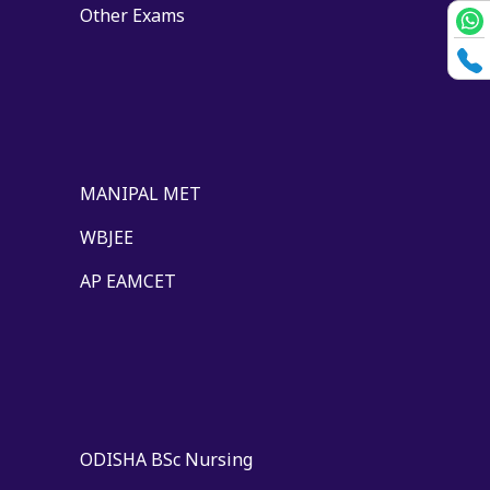
Other Exams
MANIPAL MET
WBJEE
AP EAMCET
ODISHA BSc Nursing