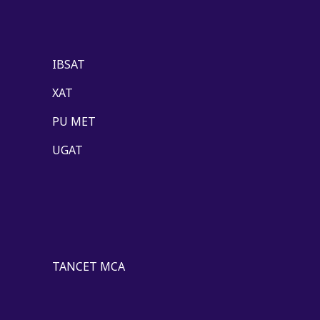
IBSAT
XAT
PU MET
UGAT
TANCET MCA