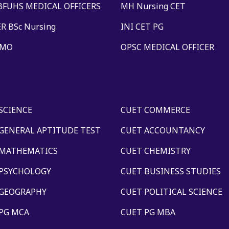
BFUHS MEDICAL OFFICERS
MH Nursing CET
R BSc Nursing
INI CET PG
 MO
OPSC MEDICAL OFFICER
SCIENCE
CUET COMMERCE
GENERAL APTITUDE TEST
CUET ACCOUNTANCY
 MATHEMATICS
CUET CHEMISTRY
 PSYCHOLOGY
CUET BUSINESS STUDIES
 GEOGRAPHY
CUET POLITICAL SCIENCE
PG MCA
CUET PG MBA