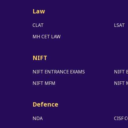
Law
CLAT
LSAT
MH CET LAW
NIFT
NIFT ENTRANCE EXAMS
NIFT 
NIFT MFM
NIFT 
Defence
NDA
CISF 