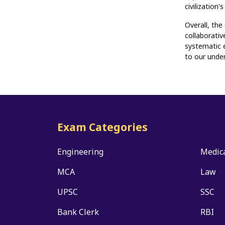
civilization
Overall, the
collaborativ
systematic 
to our under
Exam Categories
Engineering
Medic
MCA
Law
UPSC
SSC
Bank Clerk
RBI