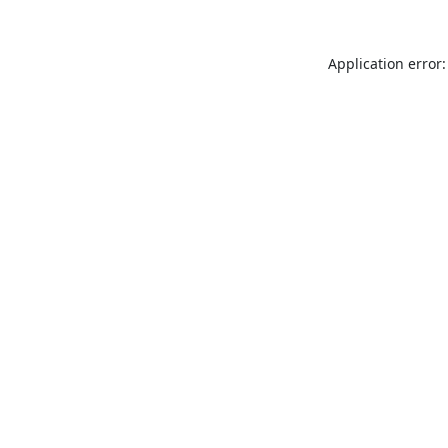
Application error: