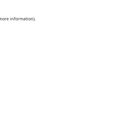
 more information).