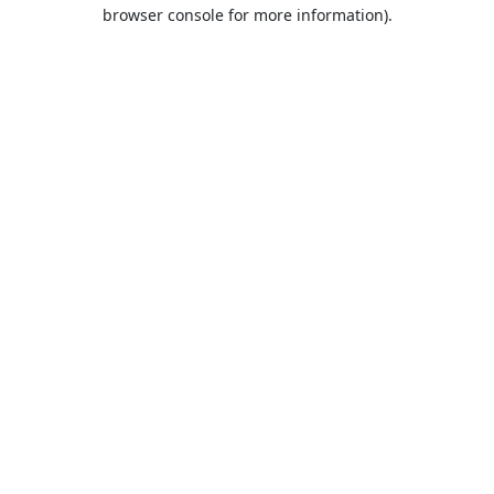
browser console for more information).