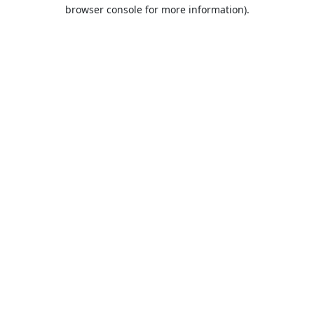
browser console for more information).