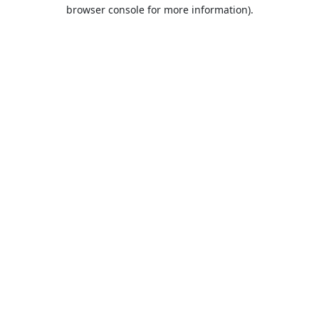
browser console for more information).