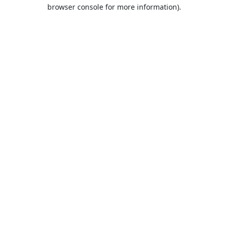
browser console for more information).