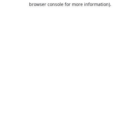
browser console for more information).