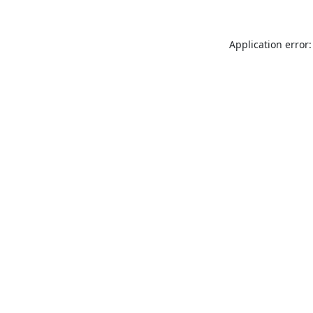
Application error: