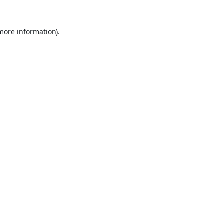
 more information).