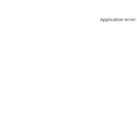
Application error: