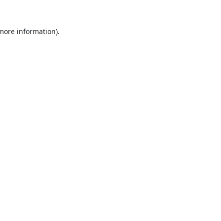
 more information).