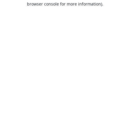
browser console for more information).