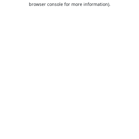
browser console for more information).