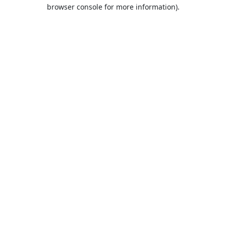
browser console for more information).