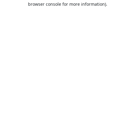
browser console for more information).