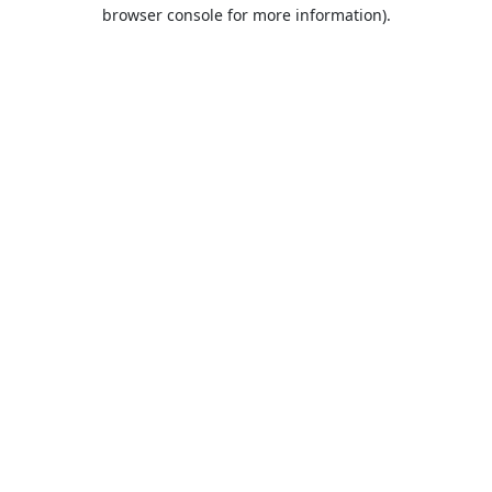
browser console for more information).