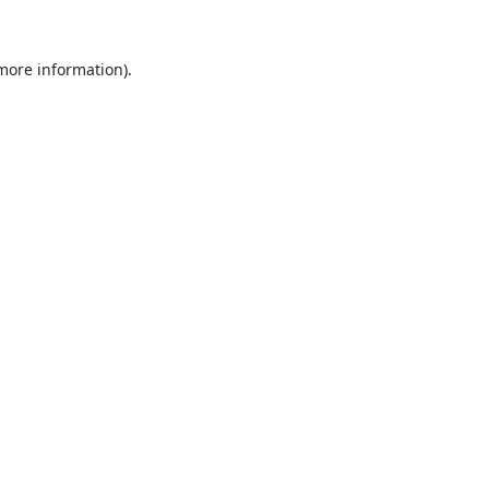
 more information).