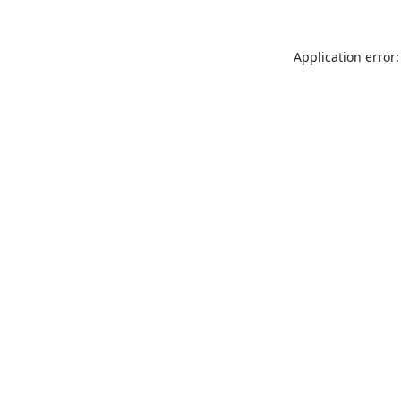
Application error: