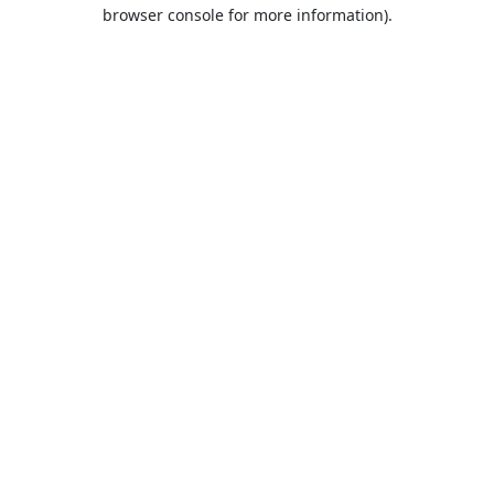
browser console for more information).