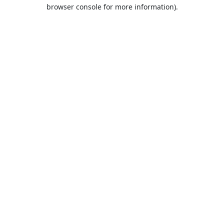
browser console for more information).