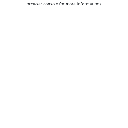
browser console for more information).