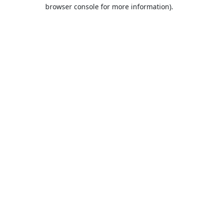
browser console for more information).