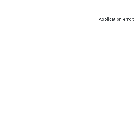
Application error: