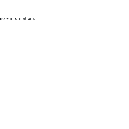
 more information).