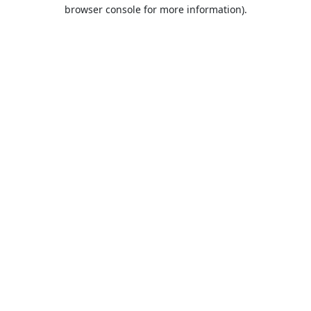
browser console for more information).