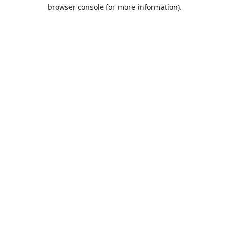
browser console for more information).