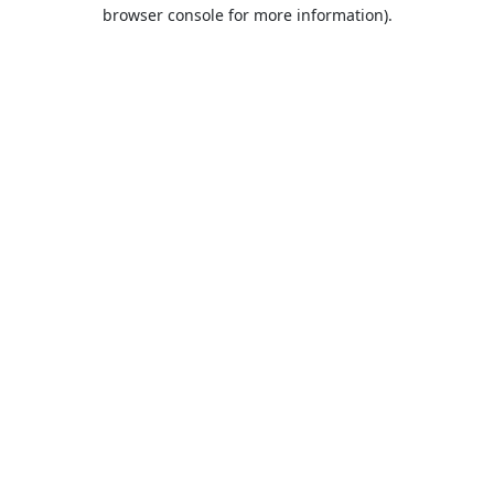
browser console for more information).