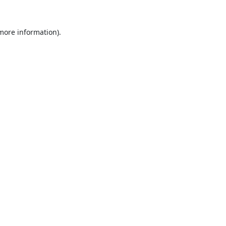
 more information).