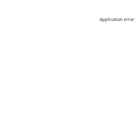
Application error: