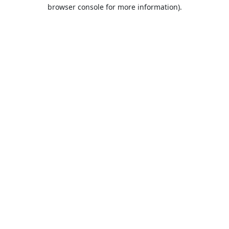
browser console for more information).