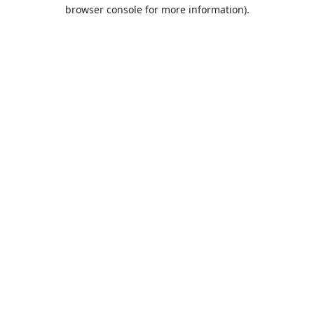
browser console for more information).