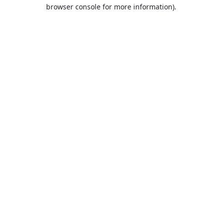
browser console for more information).