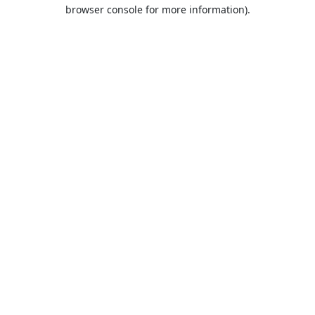
browser console for more information).