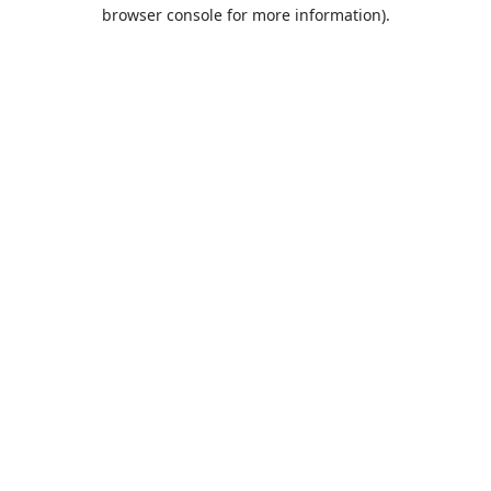
browser console for more information).