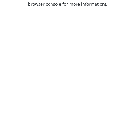
browser console for more information).