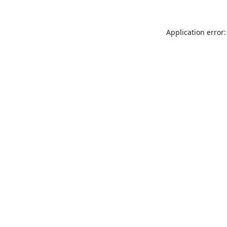
Application error: