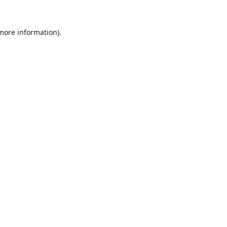
 more information).