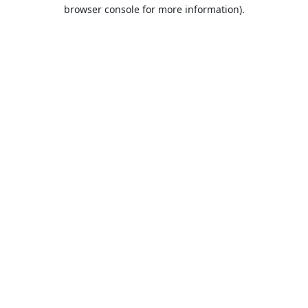
browser console for more information).