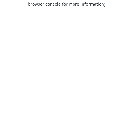
browser console for more information).