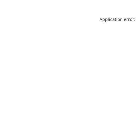
Application error: