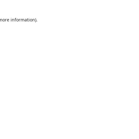
 more information).