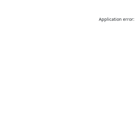
Application error: