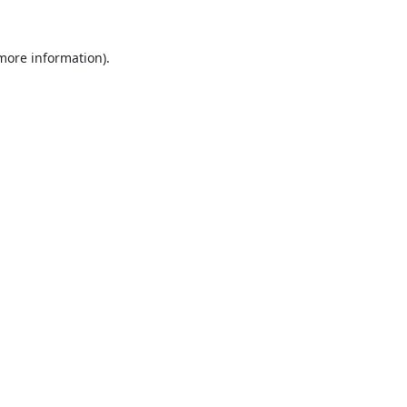
 more information).