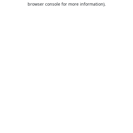
browser console for more information).