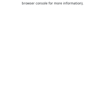
browser console for more information).