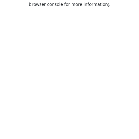
browser console for more information).