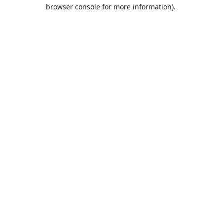
browser console for more information).