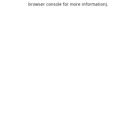
browser console for more information).