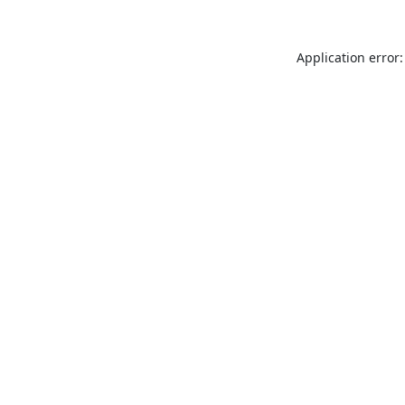
Application error: