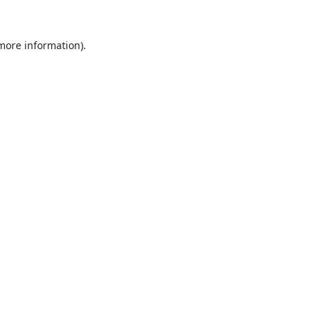
 more information).