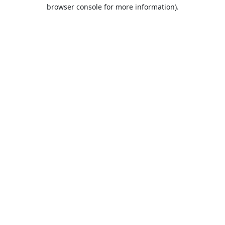
browser console for more information).