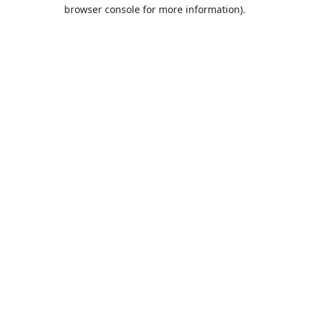
browser console for more information).