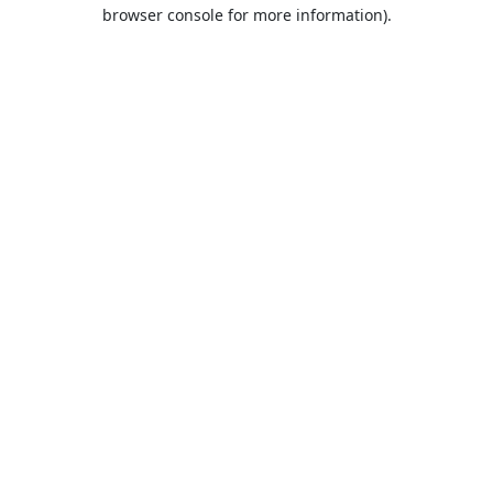
browser console for more information).