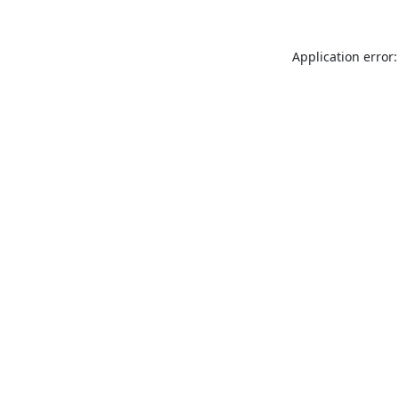
Application error: