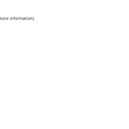
 more information).