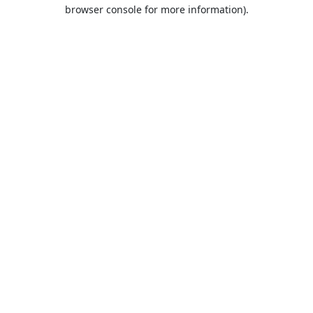
browser console for more information).