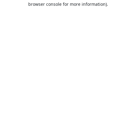
browser console for more information).