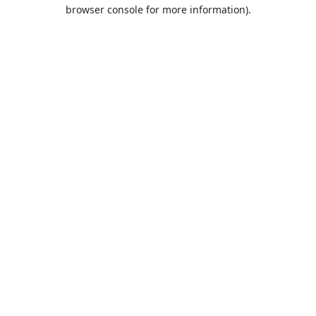
browser console for more information).