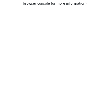
browser console for more information).