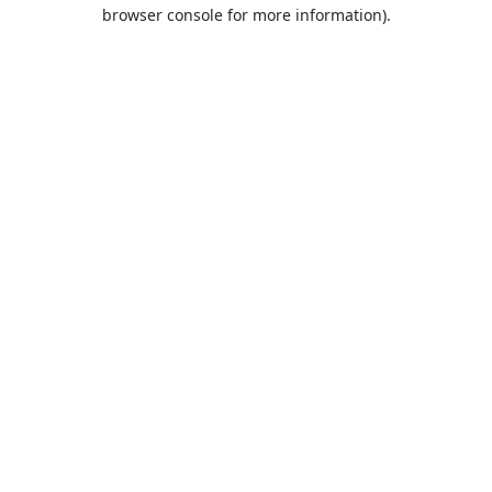
browser console for more information).